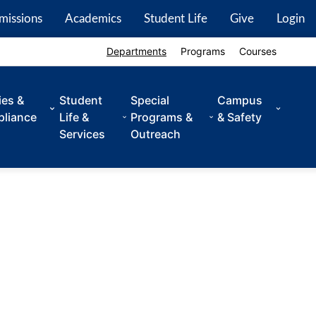
missions
Academics
Student Life
Give
Login
Departments
Programs
Courses
ies &
Student
Special
Campus
liance
Life &
Programs &
& Safety
Services
Outreach