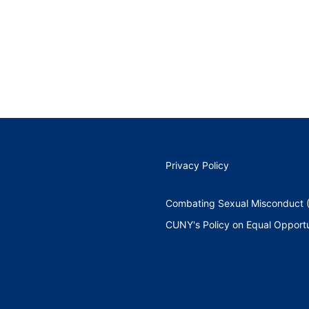
Privacy Policy
Combating Sexual Misconduct (
CUNY's Policy on Equal Opportu