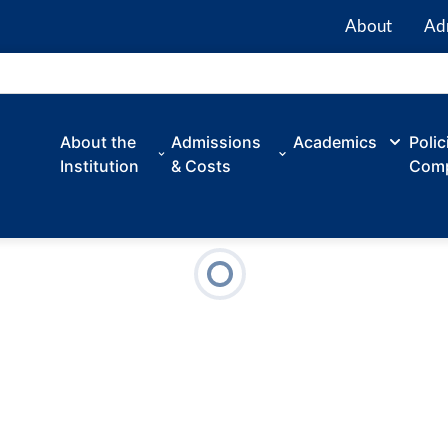
About
Ad
About the
Admissions
Academics
Polic
Institution
& Costs
Comp