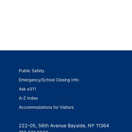
Public Safety
Emergency/School Closing Info
Ask e311
A-Z Index
Accommodations for Visitors
222-05, 56th Avenue Bayside, NY 11364