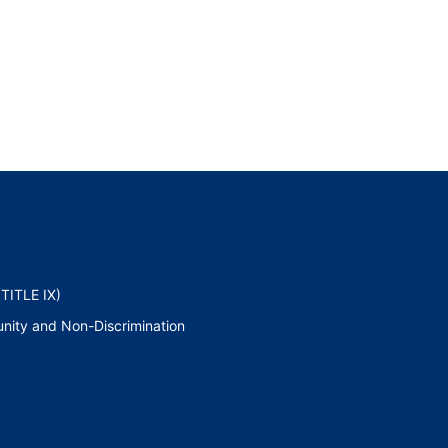
TITLE IX)
nity and Non-Discrimination