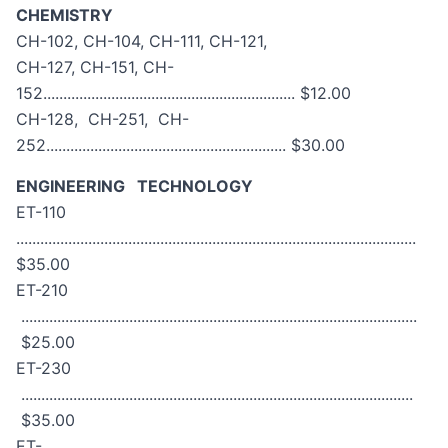
CHEMISTRY
CH-102, CH-104, CH-111, CH-121,
CH-127, CH-151, CH-
152............................................................... $12.00
CH-128, CH-251, CH-
252............................................................ $30.00
ENGINEERING TECHNOLOGY
ET-110
....................................................................................................
$35.00
ET-210
...................................................................................................
$25.00
ET-230
..................................................................................................
$35.00
ET-