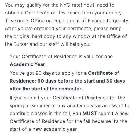
You may qualify for the NYC rate! You’ll need to
obtain a Certificate of Residence from your county
Treasurer’s Office or Department of Finance to qualify.
After you’ve obtained your certificate, please bring
the original hard copy to any window at the Office of
the Bursar and our staff will help you.
Your Certificate of Residence is valid for one
Academic Year
.
You’ve got 90 days to apply for
a Certificate of
Residence: 60 days before the start and 30 days
after the start of the semester.
If you submit your Certificate of Residence for the
spring or summer of any academic year and want to
continue classes in the fall, you
MUST
submit a new
Certificate of Residence for the fall because it’s the
start of a new academic year.