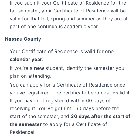
If you submit your Certificate of Residence for the
fall semester, your Certificate of Residence will be
valid for that fall, spring and summer as they are all
part of one continuous academic year.
Nassau County
Your Certificate of Residence is valid for one
calendar year
.
If you’re a
new
student, identify the semester you
plan on attending.
You can apply for a Certificate of Residence once
you've registered. The certificate becomes invalid if
If you have not registered within 60 days of
receiving it. You’ve got until
60 days before the
start of the semester, and
30 days after the start of
the semester
to apply for a Certificate of
Residence!