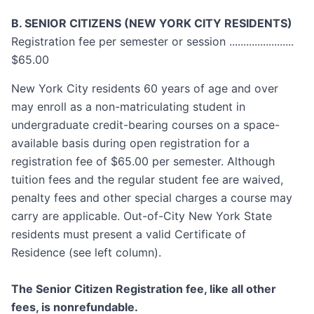
B. SENIOR CITIZENS (NEW YORK CITY RESIDENTS)
Registration fee per semester or session .......................
$65.00
New York City residents 60 years of age and over
may enroll as a non-matriculating student in
undergraduate credit-bearing courses on a space-
available basis during open registration for a
registration fee of $65.00 per semester. Although
tuition fees and the regular student fee are waived,
penalty fees and other special charges a course may
carry are applicable. Out-of-City New York State
residents must present a valid Certificate of
Residence (see left column).
The Senior Citizen Registration fee, like all other
fees, is nonrefundable.