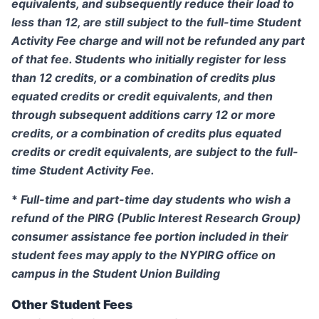
equivalents, and subsequently reduce their load to
less than 12, are still subject to the full-time Student
Activity Fee charge and will not be refunded any part
of that fee. Students who initially register for less
than 12 credits, or a combination of credits plus
equated credits or credit equivalents, and then
through subsequent additions carry 12 or more
credits, or a combination of credits plus equated
credits or credit equivalents, are subject to the full-
time Student Activity Fee.
*
Full-time and part-time day students who wish a
refund of the PIRG (Public Interest Research Group)
consumer assistance fee portion included in their
student fees may apply to the NYPIRG office on
campus in the Student Union Building
Other Student Fees