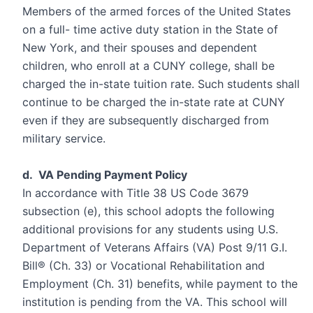
Members of the armed forces of the United States
on a full- time active duty station in the State of
New York, and their spouses and dependent
children, who enroll at a CUNY college, shall be
charged the in-state tuition rate. Such students shall
continue to be charged the in-state rate at CUNY
even if they are subsequently discharged from
military service.
d. VA Pending Payment Policy
In accordance with Title 38 US Code 3679
subsection (e), this school adopts the following
additional provisions for any students using U.S.
Department of Veterans Affairs (VA) Post 9/11 G.I.
Bill® (Ch. 33) or Vocational Rehabilitation and
Employment (Ch. 31) benefits, while payment to the
institution is pending from the VA. This school will