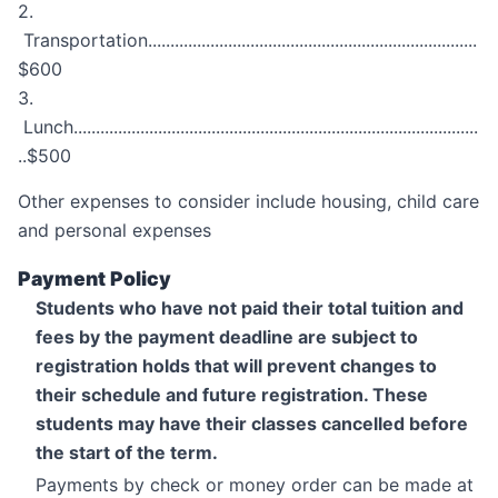
2.
Transportation..........................................................................
$600
3.
Lunch...........................................................................................
..$500
Other expenses to consider include housing, child care
and personal expenses
Payment Policy
Students who have not paid their total tuition and
fees by the payment deadline are subject to
registration holds that will prevent changes to
their schedule and future registration. These
students may have their classes cancelled before
the start of the term.
Payments by check or money order can be made at