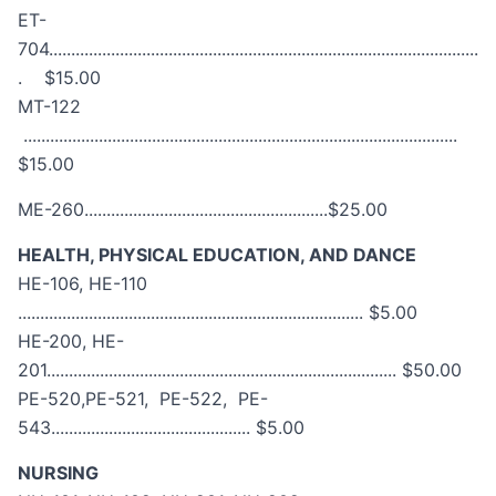
ET-
704.................................................................................................
. $15.00
MT-122
..................................................................................................
$15.00
ME-260.......................................................$25.00
HEALTH, PHYSICAL EDUCATION, AND DANCE
HE-106, HE-110
.............................................................................. $5.00
HE-200, HE-
201............................................................................... $50.00
PE-520,PE-521, PE-522, PE-
543............................................. $5.00
NURSING