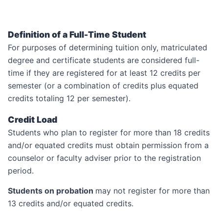
Definition of a Full-Time Student
For purposes of determining tuition only, matriculated
degree and certificate students are considered full-
time if they are registered for at least 12 credits per
semester (or a combination of credits plus equated
credits totaling 12 per semester).
Credit Load
Students who plan to register for more than 18 credits
and/or equated credits must obtain permission from a
counselor or faculty adviser prior to the registration
period.
Students on probation
may not register for more than
13 credits and/or equated credits.