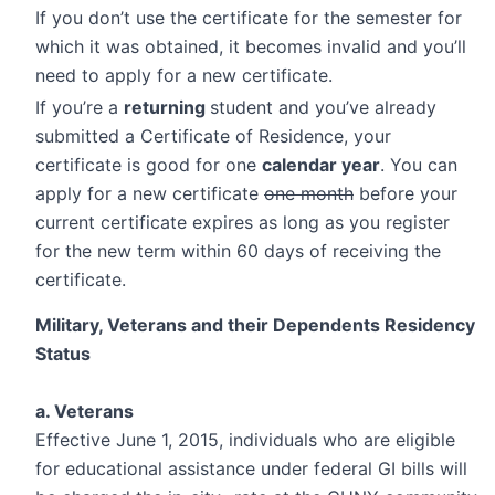
If you don’t use the certificate for the semester for
which it was obtained, it becomes invalid and you’ll
need to apply for a new certificate.
If you’re a
returning
student and you’ve already
submitted a Certificate of Residence, your
certificate is good for one
calendar year
. You can
apply for a new certificate
one month
before your
current certificate expires as long as you register
for the new term within 60 days of receiving the
certificate.
Military, Veterans and their Dependents Residency
Status
a. Veterans
Effective June 1, 2015, individuals who are eligible
for educational assistance under federal GI bills will