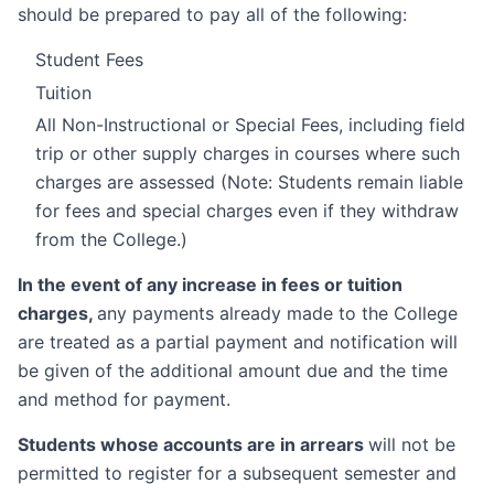
should be prepared to pay all of the following:
Student Fees
Tuition
All Non-Instructional or Special Fees, including field
trip or other supply charges in courses where such
charges are assessed (Note: Students remain liable
for fees and special charges even if they withdraw
from the College.)
In the event of any increase in fees or tuition
charges,
any payments already made to the College
are treated as a partial payment and notification will
be given of the additional amount due and the time
and method for payment.
Students whose accounts are in arrears
will not be
permitted to register for a subsequent semester and