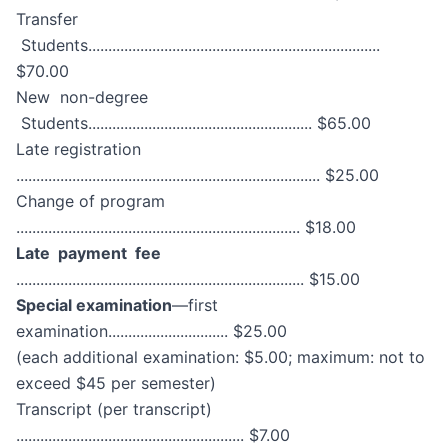
Transfer
Students.........................................................................
$70.00
New non-degree
Students........................................................ $65.00
Late registration
............................................................................ $25.00
Change of program
....................................................................... $18.00
Late payment fee
........................................................................ $15.00
Special examination
—first
examination.............................. $25.00
(each additional examination: $5.00; maximum: not to
exceed $45 per semester)
Transcript (per transcript)
......................................................... $7.00