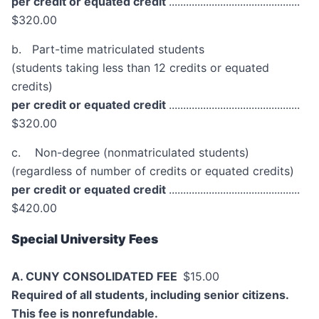
per credit or equated credit
..............................................
$320.00
b. Part-time matriculated students
(students taking less than 12 credits or equated
credits)
per credit or equated credit
..............................................
$320.00
c. Non-degree (nonmatriculated students)
(regardless of number of credits or equated credits)
per credit or equated credit
..............................................
$420.00
Special University Fees
A. CUNY CONSOLIDATED FEE
$15.00
Required of all students, including senior citizens.
This fee is nonrefundable.