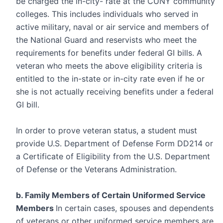
be charged the in-city- rate at the CUNY community
colleges. This includes individuals who served in
active military, naval or air service and members of
the National Guard and reservists who meet the
requirements for benefits under federal GI bills. A
veteran who meets the above eligibility criteria is
entitled to the in-state or in-city rate even if he or
she is not actually receiving benefits under a federal
GI bill.
In order to prove veteran status, a student must
provide U.S. Department of Defense Form DD214 or
a Certificate of Eligibility from the U.S. Department
of Defense or the Veterans Administration.
b. Family Members of Certain Uniformed Service
Members
In certain cases, spouses and dependents
of veterans or other uniformed service members are