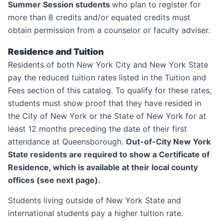
Summer Session students
who plan to register for
more than 8 credits and/or equated credits must
obtain permission from a counselor or faculty adviser.
Residence and Tuition
Residents of both New York City and New York State
pay the reduced tuition rates listed in the Tuition and
Fees section of this catalog. To qualify for these rates,
students must show proof that they have resided in
the City of New York or the State of New York for at
least 12 months preceding the date of their first
attendance at Queensborough.
Out-of-City New York
State residents are required to show a Certificate of
Residence, which is available at their local county
offices (see next page).
Students living outside of New York State and
international students pay a higher tuition rate.