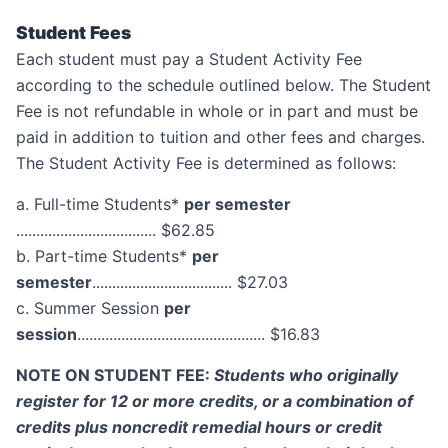
Student Fees
Each student must pay a Student Activity Fee
according to the schedule outlined below. The Student
Fee is not refundable in whole or in part and must be
paid in addition to tuition and other fees and charges.
The Student Activity Fee is determined as follows:
a. Full-time Students*
per semester
................................... $62.85
b. Part-time Students*
per
semester
................................... $27.03
c. Summer Session
per
session
............................................... $16.83
NOTE ON STUDENT FEE:
Students who originally
register for 12 or more credits, or a combination of
credits plus noncredit remedial hours or credit