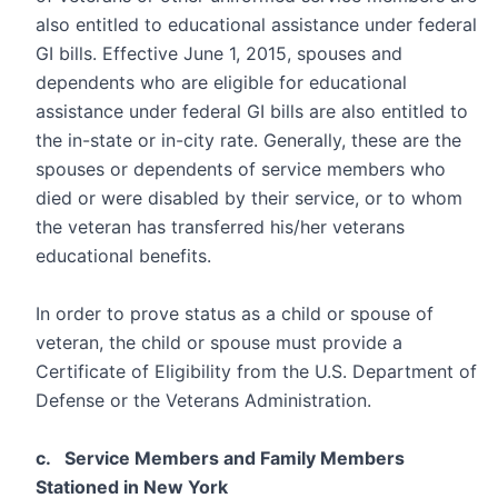
also entitled to educational assistance under federal
GI bills. Effective June 1, 2015, spouses and
dependents who are eligible for educational
assistance under federal GI bills are also entitled to
the in-state or in-city rate. Generally, these are the
spouses or dependents of service members who
died or were disabled by their service, or to whom
the veteran has transferred his/her veterans
educational benefits.
In order to prove status as a child or spouse of
veteran, the child or spouse must provide a
Certificate of Eligibility from the U.S. Department of
Defense or the Veterans Administration.
c. Service Members and Family Members
Stationed in New York