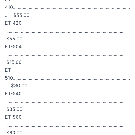
410.................................................................................................
.. $55.00
ET-420
.................................................................................................
$55.00
ET-504
..................................................................................................
$15.00
ET-
510.................................................................................................
.... $30.00
ET-540
.................................................................................................
$35.00
ET-560
.................................................................................................
$60.00