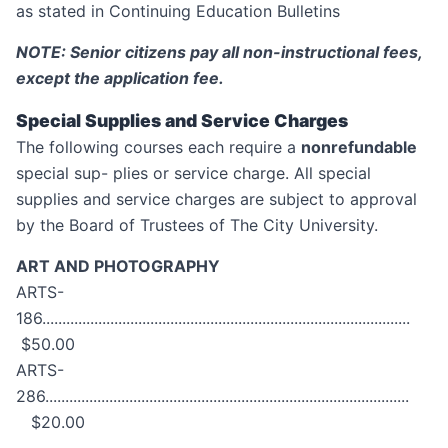
as stated in Continuing Education Bulletins
NOTE: Senior citizens pay all non-instructional fees,
except the application fee.
Special Supplies and Service Charges
The following courses each require a
nonrefundable
special sup- plies or service charge. All special
supplies and service charges are subject to approval
by the Board of Trustees of The City University.
ART AND PHOTOGRAPHY
ARTS-
186............................................................................................
$50.00
ARTS-
286...........................................................................................
$20.00