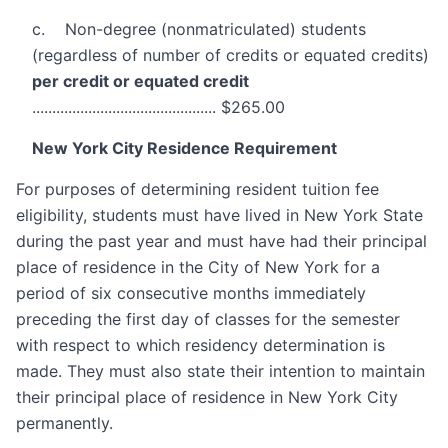
c. Non-degree (nonmatriculated) students
(regardless of number of credits or equated credits)
per credit or equated credit
.............................................. $265.00
New York City Residence Requirement
For purposes of determining resident tuition fee
eligibility, students must have lived in New York State
during the past year and must have had their principal
place of residence in the City of New York for a
period of six consecutive months immediately
preceding the first day of classes for the semester
with respect to which residency determination is
made. They must also state their intention to maintain
their principal place of residence in New York City
permanently.