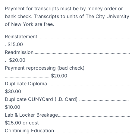
Payment for transcripts must be by money order or
bank check. Transcripts to units of The City University
of New York are free.
Reinstatement.............................................................................
. $15.00
Readmission................................................................................
. $20.00
Payment reprocessing (bad check)
..................................... $20.00
Duplicate Diploma.....................................................................
$30.00
Duplicate CUNYCard (I.D. Card) .........................................
$10.00
Lab & Locker Breakage............................................................
$25.00 or cost
Continuing Education ..............................................................