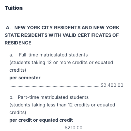
Tuition
A. NEW YORK CITY RESIDENTS AND NEW YORK
STATE RESIDENTS WITH VALID CERTIFICATES OF
RESIDENCE
a. Full-time matriculated students
(students taking 12 or more credits or equated
credits)
per semester
..............................................................................$2,400.00
b. Part-time matriculated students
(students taking less than 12 credits or equated
credits)
per credit or equated credit
.............................................. $210.00