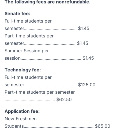
The following fees are nonrefundable.
Senate fee:
Full-time students per
semester.............................................. $1.45
Part-time students per
semester............................................. $1.45
Summer Session per
session..................................................... $1.45
Technology fee:
Full-time students per
semester.............................................. $125.00
Part-time students per semester
............................................ $62.50
Application fee:
New Freshmen
Students............................................................. $65.00