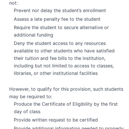
not:
Prevent nor delay the student’s enrollment
Assess a late penalty fee to the student
Require the student to secure alternative or
additional funding
Deny the student access to any resources
available to other students who have satisfied
their tuition and fee bills to the institution,
including but not limited to access to classes,
libraries, or other institutional facilities
However, to qualify for this provision, such students
may be required to:
Produce the Certificate of Eligibility by the first
day of class
Provide written request to be certified
Provide additional information needed to properly