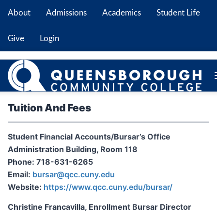
About
Admissions
Academics
Student Life
Give
Login
Tuition And Fees
Student Financial Accounts/Bursar’s Office
Administration Building, Room 118
Phone: 718-631-6265
Email:
bursar@qcc.cuny.edu
Website:
https://www.qcc.cuny.edu/bursar/
Christine Francavilla, Enrollment Bursar Director