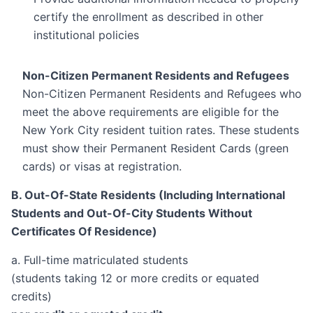
certify the enrollment as described in other
institutional policies
Non-Citizen Permanent Residents and Refugees
Non-Citizen Permanent Residents and Refugees who
meet the above requirements are eligible for the
New York City resident tuition rates. These students
must show their Permanent Resident Cards (green
cards) or visas at registration.
B. Out-Of-State Residents (Including International
Students and Out-Of-City Students Without
Certificates Of Residence)
a. Full-time matriculated students
(students taking 12 or more credits or equated
credits)