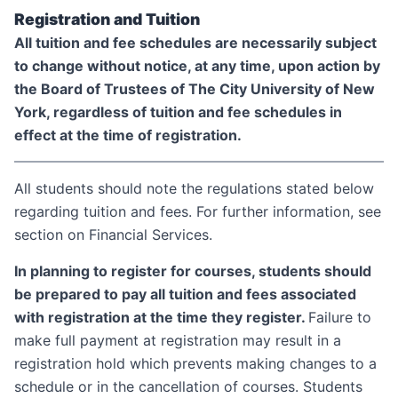
Registration and Tuition
All tuition and fee schedules are necessarily subject
to change without notice, at any time, upon action by
the Board of Trustees of The City University of New
York, regardless of tuition and fee schedules in
effect at the time of registration.
All students should note the regulations stated below
regarding tuition and fees. For further information, see
section on Financial Services.
In planning to register for courses, students should
be prepared to pay all tuition and fees associated
with registration at the time they register.
Failure to
make full payment at registration may result in a
registration hold which prevents making changes to a
schedule or in the cancellation of courses. Students