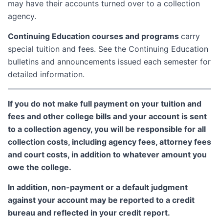
may have their accounts turned over to a collection
agency.
Continuing Education courses and programs
carry
special tuition and fees. See the Continuing Education
bulletins and announcements issued each semester for
detailed information.
If you do not make full payment on your tuition and
fees and other college bills and your account is sent
to a collection agency, you will be responsible for all
collection costs, including agency fees, attorney fees
and court costs, in addition to whatever amount you
owe the college.
In addition, non-payment or a default judgment
against your account may be reported to a credit
bureau and reflected in your credit report.