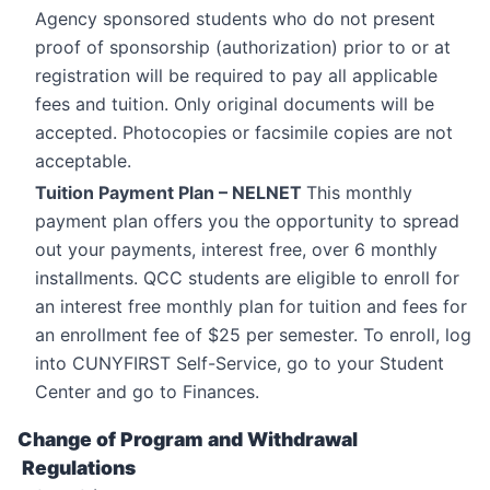
Agency sponsored students who do not present
proof of sponsorship (authorization) prior to or at
registration will be required to pay all applicable
fees and tuition. Only original documents will be
accepted. Photocopies or facsimile copies are not
acceptable.
Tuition Payment Plan – NELNET
This monthly
payment plan offers you the opportunity to spread
out your payments, interest free, over 6 monthly
installments. QCC students are eligible to enroll for
an interest free monthly plan for tuition and fees for
an enrollment fee of $25 per semester. To enroll, log
into CUNYFIRST Self-Service, go to your Student
Center and go to Finances.
Change of Program and Withdrawal
Regulations