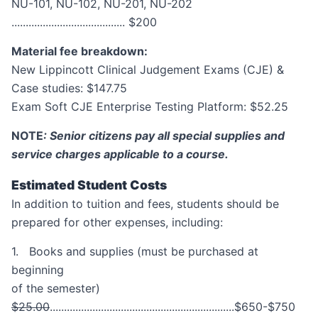
NU-101, NU-102, NU-201, NU-202
........................................ $200
Material fee breakdown:
New Lippincott Clinical Judgement Exams (CJE) &
Case studies: $147.75
Exam Soft CJE Enterprise Testing Platform: $52.25
NOTE
: Senior citizens pay all special supplies and
service charges applicable to a course.
Estimated Student Costs
In addition to tuition and fees, students should be
prepared for other expenses, including:
1. Books and supplies (must be purchased at
beginning
of the semester)
$25.00
.................................................................$650-$750