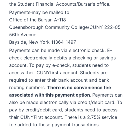
the Student Financial Accounts/Bursar's office.
Payments
may be mailed to:
Office of the Bursar, A-118
Queensborough Community College/CUNY 222-05
56th Avenue
Bayside, New York 11364-1497
Payments can be made via electronic check. E-
check electronically debits a checking or savings
account. To pay by e-check, students need to
access their CUNYfirst account. Students are
required to enter their bank account and bank
routing numbers.
There is no convenience fee
associated with this payment option.
Payments can
also be made electronically via credit/debit card. To
pay by credit/debit card, students need to access
their CUNYFirst account. There is a 2.75% service
fee added to these payment transactions.