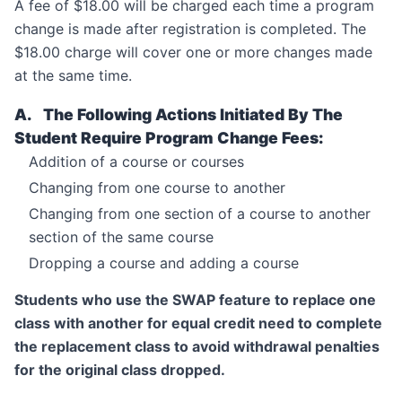
A fee of $18.00 will be charged each time a program
change is made after registration is completed. The
$18.00 charge will cover one or more changes made
at the same time.
A. The Following Actions Initiated By The
Student Require Program Change Fees:
Addition of a course or courses
Changing from one course to another
Changing from one section of a course to another
section of the same course
Dropping a course and adding a course
Students who use the SWAP feature to replace one
class with another for equal credit need to complete
the replacement class to avoid withdrawal penalties
for the original class dropped.